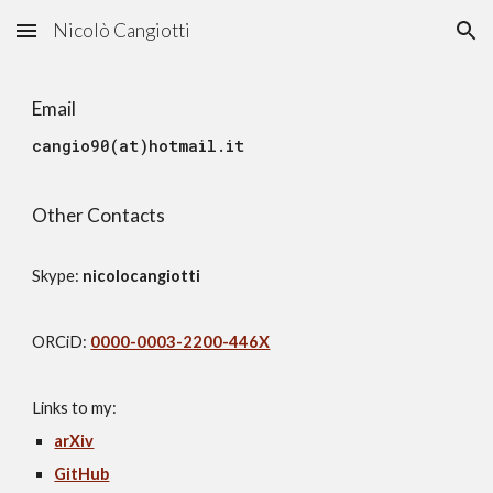
Nicolò Cangiotti
Skip to main content
Skip to navigation
Email
cangio90(at)hotmail
.it
Other Contacts
S
kype:
nicolocangiotti
ORCiD:
0000-0003-2200-446X
Links to my:
arXiv
GitHub