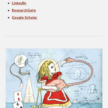
LinkedIn
ResearchGat
e
Google Scholar