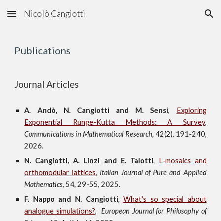
Nicolò Cangiotti
Skip to main content
Skip to navigation
Publications
Journal Articles
A. Andò, N. Cangiotti and M. Sensi
,
Exploring
Exponential Runge-Kutta Methods: A Survey
,
Communications in Mathematical Research
,
42(2), 191-240
,
2026.
N. Cangiotti, A. Linzi and E. Talotti
,
L-mosaics and
orthomodular
lattices
,
Italian Journal of Pure and Applied
Mathematics
, 54, 29-55, 2025.
F. Nappo and N. Cangiotti
,
What
'
s so special about
analogue simulations?
,
European Journal for Philosophy of