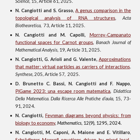
Science
,
15
, Article
6
1
,
202
5
.
N. Cangiotti and S. Grasso
,
A
g
enus comparison in the
topological analysis of RNA structures
,
A
c
ta
Biotheoretica
,
73
, Article 1
1
, 2025
.
N. Cangiotti
and
M. Capolli
,
Morrey-Campanato
f
unctional
s
paces for Carnot
g
roups
,
Banach Journal of
Mathematical Analysis
, 19, Article 31, 2025.
N. Cangiotti, G. Arioli
and G. Valente,
Approximations
that matter: virtual particles as carriers of interactions
.
Synthese
, 205
, Article
57,
2025.
D. Brunetto C. Bassi, N. Cangiotti and F. Nappo
,
PiGame 2023: una escape room matematica
,
Didattica
Della Matematica. Dalla Ricerca Alle Pratiche d’aula
, 15, 73-
91, 2024.
N. Cangiotti,
Feynman diagrams beyond physics: from
biology to economy
,
Mathematics
, 12(9)
,
1295
,
2024.
N. Cangiotti, M. Caponi, A. Maione and E. Vitillaro
,
Schrödinger-Maxwell equations driven by mixed local-