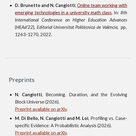
D. Brunetto and N. Cangiotti
,
Online team working with
emerging technologies in a university math class
. In:
8th
International Conference on Higher Education Advances
(
HEAd'22
),
Editorial Universitat Politècnica de València
, pp.
1263-1270, 2022.
Preprints
N.
Cangiott
i
,
Becoming, Duration, and the Evolving
Block Universe
(202
6
).
Preprint available on arXiv
.
M.
Di Bello,
N.
Cangiotti and
M.
Loi
,
Profiling vs. Case-
specific Evidence: A Probabilistic Analysis
(202
6
).
Preprint available on arXiv
.