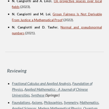
N. Cangiotti and A. Linzi
,
On projective spaces over local
fields
(2023).
N. Cangiotti and M. Loi
,
Group Fairness Is Not Derivable
From Justice: a Mathematical Proof
(2022).
N. Cangiotti and D. Taufer
,
Normal and pseudonormal
numbers
(2021).
Reviewing
Fractional Calculus and Applied Analysis
,
Foundation of
Physics
,
Applied Mathematics - A Journal of Chinese
Universities
,
Synthese
(Springer)
Foundations
,
Axioms
,
Philosophies
,
Symmetry
,
Mathematics
,
Applied Sciences
,
Modern Mathematical Physics
,
Quantum