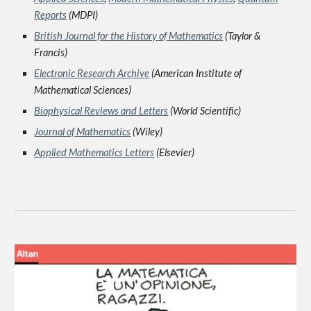
Reports
(MDPI)
British Journal for the History of Mathematics
(Taylor &
Francis)
Electronic Research Archive
(American Institute of
Mathematical Sciences)
Biophysical Reviews and Letters
(World Scientific)
Jou
rn
al of Mathematics
(Wiley)
Applied Mathematics Letters
(Elsevier)