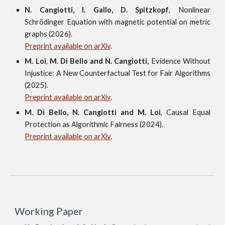
N.
Cangiotti,
I.
Gallo,
D.
Spitzkopf
, Nonlinear
Schrödinger Equation with magnetic potential on metric
graphs
(2026).
Preprint available on arXiv
.
M.
Loi
,
M.
Di Bello
and
N.
Cangiotti
,
Evidence Without
Injustice: A New Counterfactual Test for Fair Algorithms
(202
5
).
Preprint available on arXiv
.
M.
Di Bello,
N.
Cangiotti and
M.
Loi
, Causal Equal
Protection as Algorithmic Fairness (2024).
Preprint available on arXiv
.
Working Paper