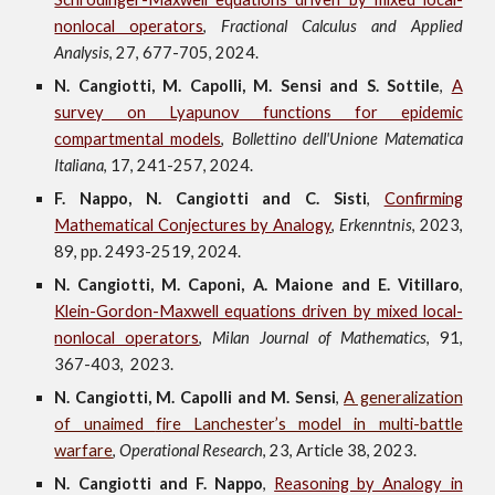
nonlocal operators
,
Fractional Calculus and Applied
Analysis
,
27, 677-705
,
2024.
N. Cangiotti, M. Capolli, M. Sensi and S. Sottile
,
A
survey on Lyapunov functions for epidemic
compartmental models
,
Bollettino dell'Unione Matematica
Italiana
,
17
, 241-257,
202
4
.
F. Nappo, N. Cangiotti and C. Sisti
,
Confirming
Mathematical Conjectures by Analogy
,
Erkenntnis
, 2023,
89,
pp. 2493-2519,
2024.
N. Cangiotti, M. Caponi, A. Maione and E. Vitillaro
,
Klein-Gordon-Maxwell equations driven by mixed local-
nonlocal operators
,
Milan Journal of Mathematics
, 91,
367-403
,
2023.
N. Cangiotti, M. Capolli and M. Sensi
,
A generalization
of unaimed
f
ire Lanchester’s model in multi-battle
warfare
,
Operational Research
, 23, Article 38, 2023.
N. Cangiotti and F. Nappo
,
Reasoning by Analogy in