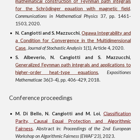
mathematical construction of Feynman path integrals
for the Schrödinger equation with magnetic field
.
Communications in
Mathematical
Physics
37
, pp. 1461-
1503, 2020.
N. Cangiotti and S. Mazzucchi
,
Ogawa Integrability and
a Condition for Convergence in the Multidimensional
Case
,
Journal of Stochastic Analysis
1(1), Article 4, 2020.
S. Albeverio, N. Cangiotti and S. Mazzucchi
,
Generalized Feynman path integrals and applications to
higher-order heat-type equations
,
Expositiones
Mathematicae
36(3-4), pp. 406-429, 2018.
Conference proceedings
M.
Di Bello, N. Cangiotti and M. Loi
,
Classification
Parity, Causal Equal Protection and Algorithmic
Fairness
. Abstract in:
Proceedings of the 2nd European
Workshop on Algorithmic Fairness (EWAF'23)
, 2023.