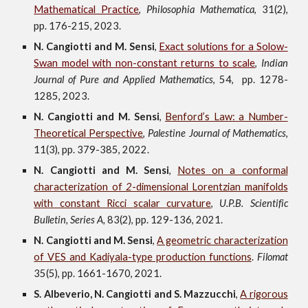
Mathematical Practice
,
Philosophia Mathematica
, 31
(2),
pp. 176-215,
202
3.
N. Cangiotti and M. Sensi
,
Exact solutions for a Solow-
Swan model with non-constant returns to scale
,
Indian
Journal of Pure and Applied Mathematics
,
54, pp. 1278-
1285, 2023.
N. Cangiotti and M. Sensi
,
Benford’s Law: a Number-
Theoretical Perspective
,
Palestine Journal of Mathematics
,
11(3), pp. 379-385,
2022.
N. Cangiotti and M. Sensi
,
Notes on a conformal
characterization of
2
-dimensional Lorentzian manifolds
with constant Ricci scalar curvature
,
U.P.B. Scientific
Bulletin, Series A,
83(2), pp. 129-136, 2021
.
N. Cangiotti and M. Sensi
,
A geometric characterization
of VES and Kadiyala-type production functions
.
Filomat
35(5), pp. 1661-1670,
202
1
.
S. Albeverio, N. Cangiotti and S. Mazzucchi
,
A rigorous